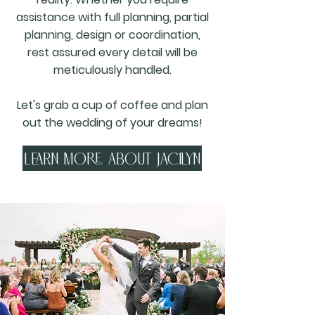
assistance with full planning, partial
planning, design or coordination,
rest assured every detail will be
meticulously handled.
Let's grab a cup of coffee and plan
out the wedding of your dreams!
Learn more about jacilyn