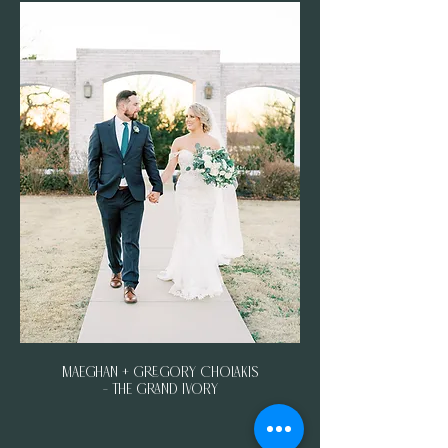
Maeghan + Gregory Cholakis
- The Grand Ivory