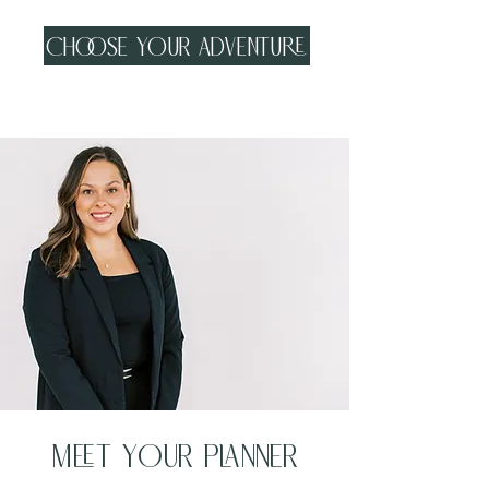
Choose your adventure
Meet your planner