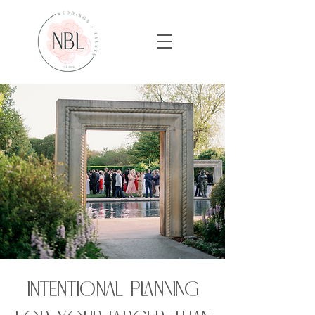
Intentional planning