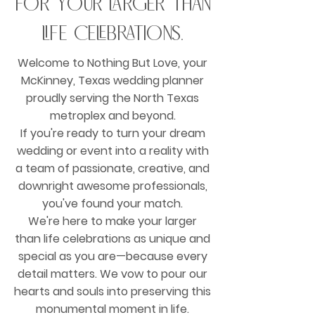
for your larger than
life celebrations.
Welcome to Nothing But Love, your
McKinney, Texas wedding planner
proudly serving the North Texas
metroplex and beyond.
If you're ready to turn your dream
wedding or event into a reality with
a team of passionate, creative, and
downright awesome professionals,
you've found your match.
We're here to make your larger
than life celebrations as unique and
special as you are—because every
detail matters. We vow to pour our
hearts and souls into preserving this
monumental moment in life.