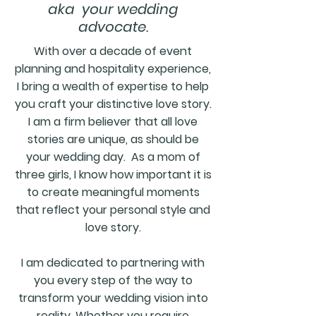
aka your wedding
advocate.
With over a decade of event
planning and hospitality experience,
I bring a wealth of expertise to help
you craft your distinctive love story.
I am a firm believer that all love
stories are unique, as should be
your wedding day.
As a mom of
three girls, I know how important it is
to create meaningful moments
that reflect your personal style and
love story.
I am dedicated to partnering with
you every step of the way to
transform your wedding vision into
reality. Whether you require