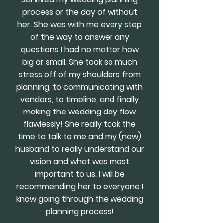
process or the day of without
her. She was with me every step
of the way to answer any
questions I had no matter how
big or small. She took so much
stress off of my shoulders from
planning, to communicating with
vendors, to timeline, and finally
making the wedding day flow
flawlessly! She really took the
time to talk to me and my (now)
husband to really understand our
vision and what was most
important to us. I will be
recommending her to everyone I
know going through the wedding
planning process!