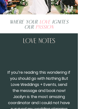
Where your
love
ignites
our
passion
Love Notes
If you’re reading this wondering if
you should go with Nothing But
Love Weddings + Events, send
the message and book now!
Jacilyn is the most amazing
coordinator and I could not have
survived my wedding planning