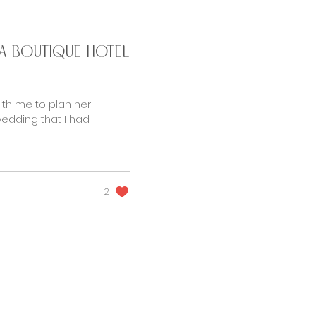
t a Boutique Hotel
ith me to plan her
edding that I had
2