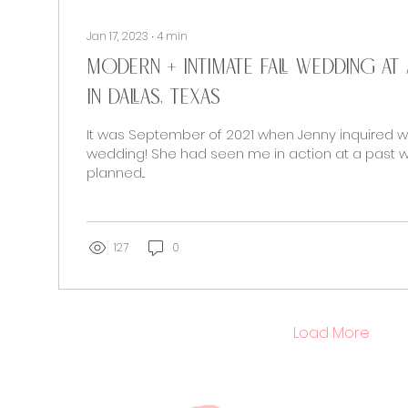
Jan 17, 2023
∙
4
min
Modern + Intimate Fall Wedding a
in Dallas, Texas
It was September of 2021 when Jenny inquired w
wedding! She had seen me in action at a past w
planned...
127
0
Load More