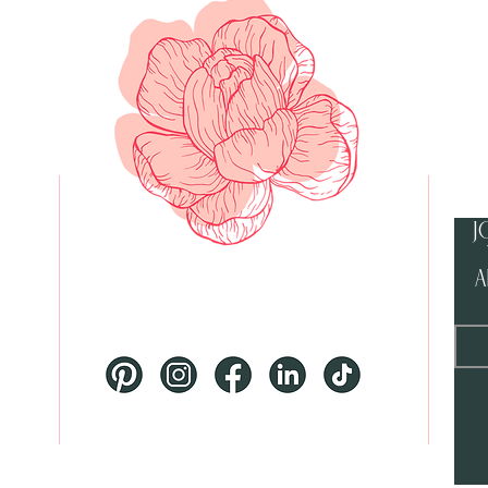
J
a
McKinney Texas and Beyond
 PM