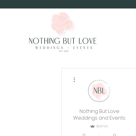
More actions
Nothing But Love
Weddings and Events
Admin
0
0