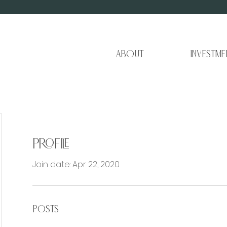
About
Investme
Profile
Join date: Apr 22, 2020
Posts