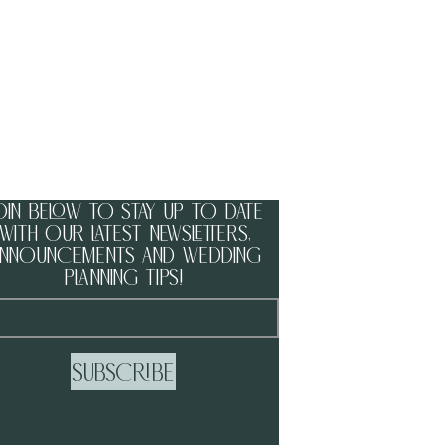
oin below to stay up to date
with our latest newsletters,
nnouncements and wedding
planning tips!
Subscribe