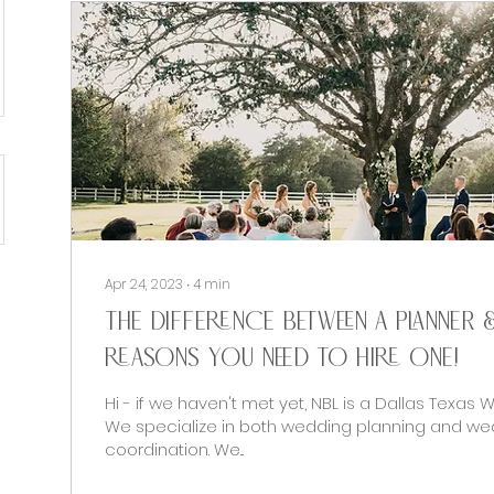
Apr 24, 2023
∙
4
min
The difference between a planner 
reasons you NEED to hire one!
Hi - if we haven't met yet, NBL is a Dallas Texas 
We specialize in both wedding planning and we
coordination. We...