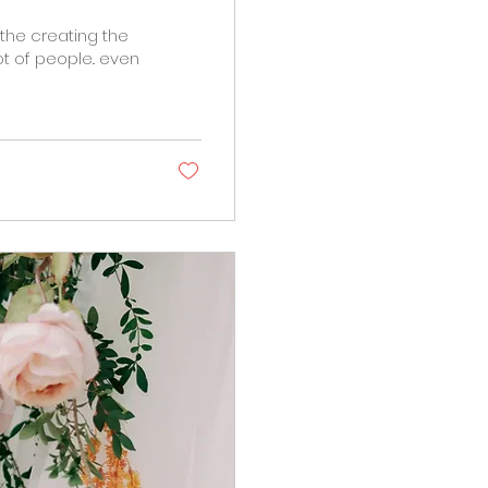
 the creating the
t of people.. even