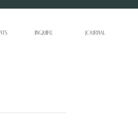
nts
Inquire
Journal