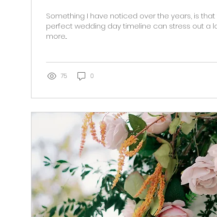
Something I have noticed over the years, is that
perfect wedding day timeline can stress out a lo
more...
75
0