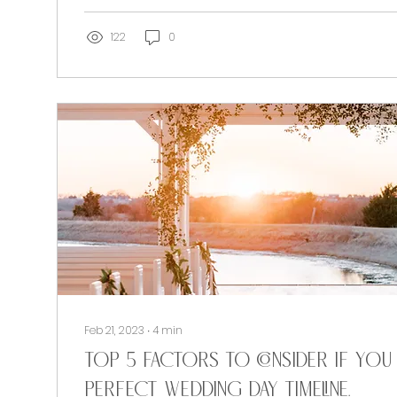
122
0
Feb 21, 2023
∙
4
min
Top 5 factors to consider if you
PERFECT Wedding Day Timeline.