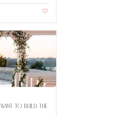
 want to build the