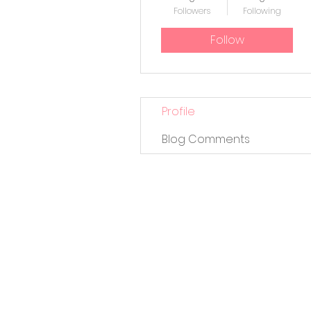
Followers
Following
Follow
Profile
Blog Comments