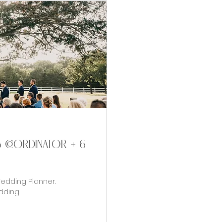
& coordinator + 6
Wedding Planner.
dding